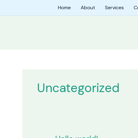
Skip
Home
About
Services
C
to
content
Uncategorized
Hello