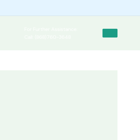
For Further Assistance:
Call: (868)760-3648